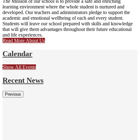
The Mission of our school is to provide a safe and enriching
learning environment where the whole student is nurtured and
developed. Our teachers and administrators pledge to support the
academic and emotional wellbeing of each and every student.
Students will leave our school prepared with skills and knowledge
that will give them advantages throughout their future educational
and life experiences.
Read More About Us
Calendar
Show All Events
Recent News
Previous