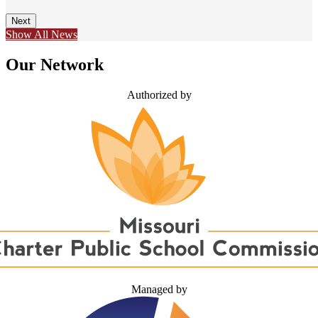
Next
Show All News
Our Network
Authorized by
Managed by