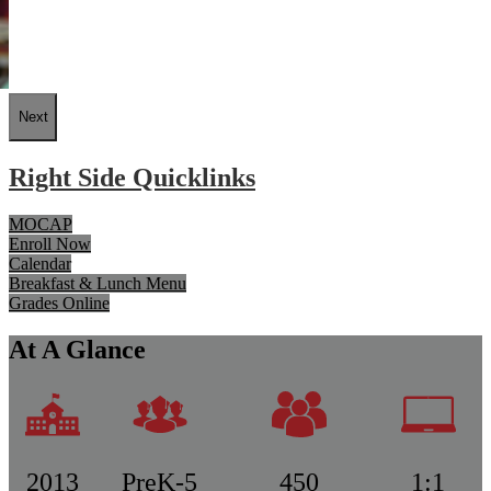
Next
Right Side Quicklinks
MOCAP
Enroll Now
Calendar
Breakfast & Lunch Menu
Grades Online
At A Glance
2013
PreK-5
450
1:1