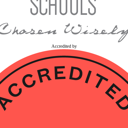
Accredited by