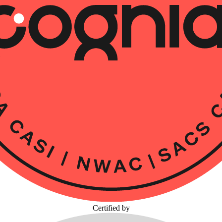
Certified by