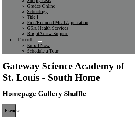
Supply Lists
Grades Online
Schoology
Title I
Free/Reduced Meal Application
GSA Health Services
BrightArrow Support
Enroll
Enroll Now
Schedule a Tour
Gateway Science Academy of
St. Louis - South Home
Homepage Gallery Shuffle
Previous