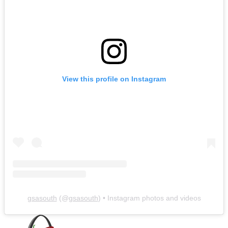
View this profile on Instagram
gsasouth
(@
gsasouth
) • Instagram photos and videos