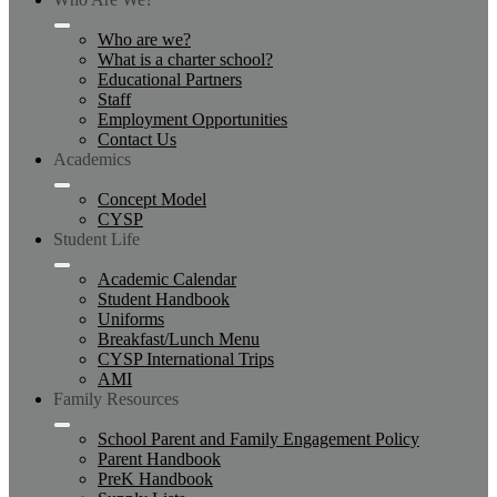
Who are we?
What is a charter school?
Educational Partners
Staff
Employment Opportunities
Contact Us
Academics
Concept Model
CYSP
Student Life
Academic Calendar
Student Handbook
Uniforms
Breakfast/Lunch Menu
CYSP International Trips
AMI
Family Resources
School Parent and Family Engagement Policy
Parent Handbook
PreK Handbook