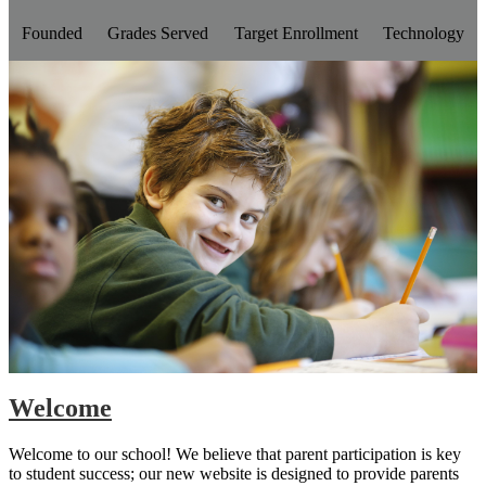
Founded
Grades Served
Target Enrollment
Technology
Welcome
Welcome to our school! We believe that parent participation is key
to student success; our new website is designed to provide parents