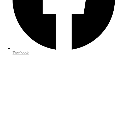
Facebook