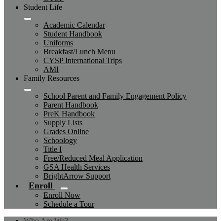
Student Life
Academic Calendar
Student Handbook
Uniforms
Breakfast/Lunch Menu
CYSP International Trips
AMI
Family Resources
School Parent and Family Engagement Policy
Parent Handbook
PreK Handbook
Supply Lists
Grades Online
Schoology
Title I
Free/Reduced Meal Application
GSA Health Services
BrightArrow Support
Enroll
Enroll Now
Schedule a Tour
Who Are We?