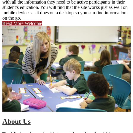
with all the information they need to be active participants in their
student’s education. You will find that the site works just as well on
mobile devices as it does on a desktop so you can find information
on the go.
Read More Welcome
About Us