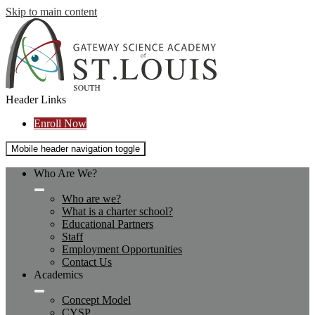
Skip to main content
Header Links
Enroll Now
Mobile header navigation toggle
Who Are We?
Who are we?
What is a charter school?
Educational Partners
Staff
Employment Opportunities
Contact Us
Academics
Concept Model
CYSP