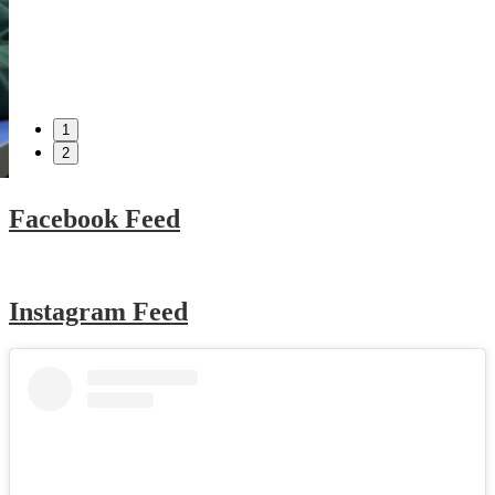
1
2
Facebook Feed
Instagram Feed