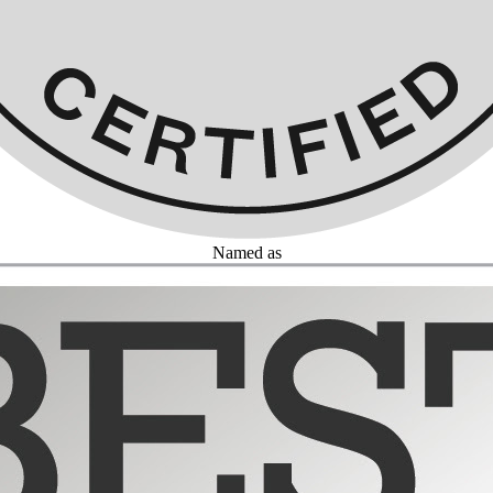
Named as