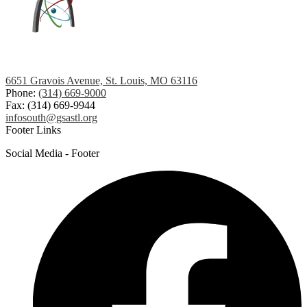
6651 Gravois Avenue, St. Louis, MO 63116
Phone:
(314) 669-9000
Fax: (314) 669-9944
infosouth@gsastl.org
Footer Links
Social Media - Footer