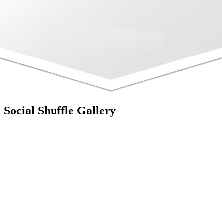
Social Shuffle Gallery