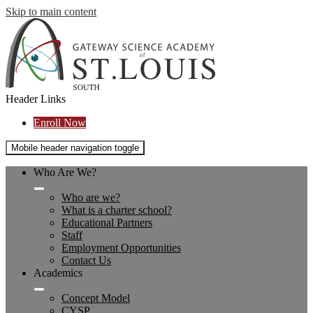
Skip to main content
Header Links
Enroll Now
Mobile header navigation toggle
Who Are We?
Who are we?
What is a charter school?
Educational Partners
Staff
Employment Opportunities
Contact Us
Academics
Concept Model
CYSP