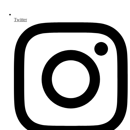
Twitter