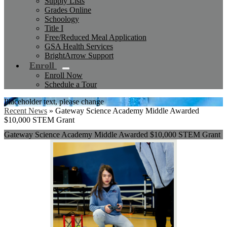
Supply Lists
Grades Online
Schoology
Title I
Free/Reduced Meal Application
GSA Health Services
BrightArrow Support
Enroll
Enroll Now
Schedule a Tour
Placeholder text, please change
Recent News
»
Gateway Science Academy Middle Awarded
$10,000 STEM Grant
Gateway Science Academy Middle Awarded $10,000 STEM Grant