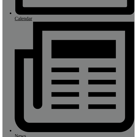
Calendar
News