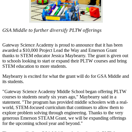
GSA Middle to further diversify PLTW offerings
Gateway Science Academy is proud to announce that it has been
awarded a $10,000 Project Lead the Way and Emerson Grant
thanks to STEM educator Jessica Maybearry. The grant is given out
to schools looking to start or expand their PLTW courses and bring
STEM education to more students.
Maybearry is excited for what the grant will do for GSA Middle and
its students.
"Gateway Science Academy Middle School began offering PLTW
courses to students nearly six years ago," Maybearry said in a
statement. "The program has provided middle schoolers with a real-
world, STEM-focused curriculum that continues to allow them to
explore problem solving through engineering. Thanks to the very
generous Emerson STEAM Grant, we will be expanding offerings
for the upcoming school year and beyond."