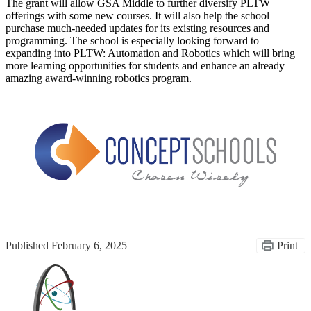
The grant will allow GSA Middle to further diversify PLTW
offerings with some new courses. It will also help the school
purchase much-needed updates for its existing resources and
programming. The school is especially looking forward to
expanding into PLTW: Automation and Robotics which will bring
more learning opportunities for students and enhance an already
amazing award-winning robotics program.
Published
February 6, 2025
Print