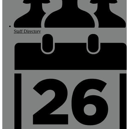
Staff Directory