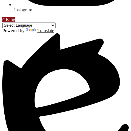
Instagram
Giving
Powered by
Translate