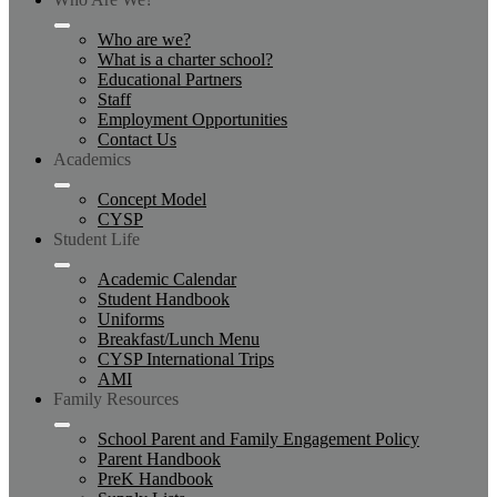
Who are we?
What is a charter school?
Educational Partners
Staff
Employment Opportunities
Contact Us
Academics
Concept Model
CYSP
Student Life
Academic Calendar
Student Handbook
Uniforms
Breakfast/Lunch Menu
CYSP International Trips
AMI
Family Resources
School Parent and Family Engagement Policy
Parent Handbook
PreK Handbook