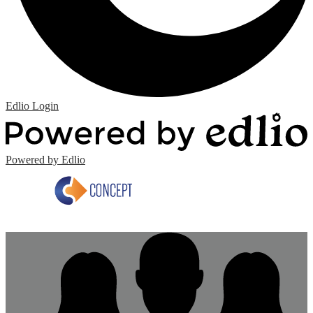
Edlio
Login
Powered by Edlio