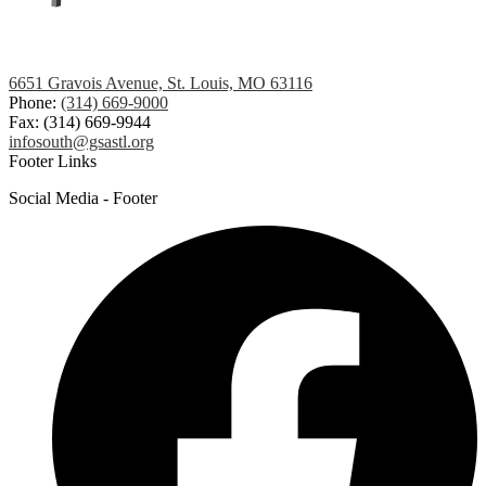
6651 Gravois Avenue, St. Louis, MO 63116
Phone:
(314) 669-9000
Fax: (314) 669-9944
infosouth@gsastl.org
Footer Links
Social Media - Footer