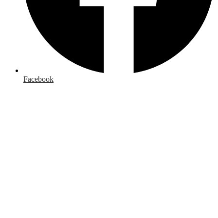
Facebook