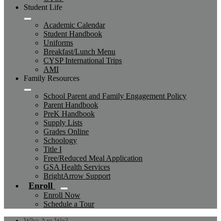
Student Life
Academic Calendar
Student Handbook
Uniforms
Breakfast/Lunch Menu
CYSP International Trips
AMI
Family Resources
School Parent and Family Engagement Policy
Parent Handbook
PreK Handbook
Supply Lists
Grades Online
Schoology
Title I
Free/Reduced Meal Application
GSA Health Services
BrightArrow Support
Enroll
Enroll Now
Schedule a Tour
Who Are We?